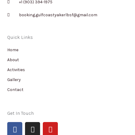
+1 (903) 394-1975
booking.gulfcoastyakerlbsf@gmail.com
Quick Links
Home
About
Activities
Gallery
Contact
Get In Touch
F
I
Y
a
n
o