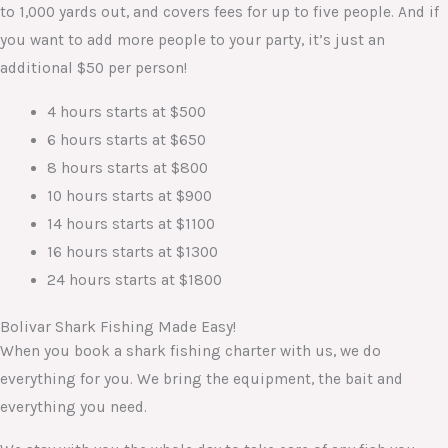
to 1,000 yards out, and covers fees for up to five people. And if
you want to add more people to your party, it’s just an
additional $50 per person!
4 hours starts at $500
6 hours starts at $650
8 hours starts at $800
10 hours starts at $900
14 hours starts at $1100
16 hours starts at $1300
24 hours starts at $1800
Bolivar Shark Fishing Made Easy!
When you book a shark fishing charter with us, we do
everything for you. We bring the equipment, the bait and
everything you need.