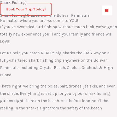
Shark Fishing
Skip
Book Your Trip Today!
to
Shark Fishing Charters on the Bolivar Peninsula
content
No matter where you are, we come to YOU!
If you’ve ever tried surf fishing without much luck, we’ve got a
totally new experience you’ll and your family and friends will
LOVE!
Let us help you catch REALLY big sharks the EASY way on a
fully-chartered shark fishing trip anywhere on the Bolivar
Peninsula, including Crystal Beach, Caplen, Gilchrist & High
Island.
That’s right, we bring the poles, bait, drones, jet skis, and even
the shade. Everything is set up for you by our shark fishing
guides right there on the beach. And before long, you’ll be
reeling in the sharks right from the safety of the beach.