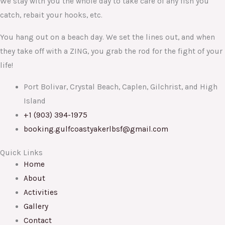
We stay with you the whole day to take care of any fish you
catch, rebait your hooks, etc.
You hang out on a beach day. We set the lines out, and when
they take off with a ZING, you grab the rod for the fight of your
life!
Port Bolivar, Crystal Beach, Caplen, Gilchrist, and High
Island
+1 (903) 394-1975
booking.gulfcoastyakerlbsf@gmail.com
Quick Links
Home
About
Activities
Gallery
Contact