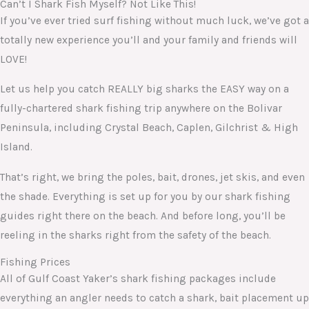
Can’t I Shark Fish Myself? Not Like This!
If you’ve ever tried surf fishing without much luck, we’ve got a
totally new experience you’ll and your family and friends will
LOVE!
Let us help you catch REALLY big sharks the EASY way on a
fully-chartered shark fishing trip anywhere on the Bolivar
Peninsula, including Crystal Beach, Caplen, Gilchrist & High
Island.
That’s right, we bring the poles, bait, drones, jet skis, and even
the shade. Everything is set up for you by our shark fishing
guides right there on the beach. And before long, you’ll be
reeling in the sharks right from the safety of the beach.
Fishing Prices
All of Gulf Coast Yaker’s shark fishing packages include
everything an angler needs to catch a shark, bait placement up